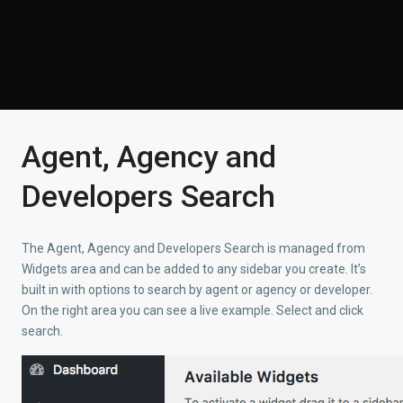
Agent, Agency and
Developers Search
The Agent, Agency and Developers Search is managed from
Widgets area and can be added to any sidebar you create. It’s
built in with options to search by agent or agency or developer.
On the right area you can see a live example. Select and click
search.