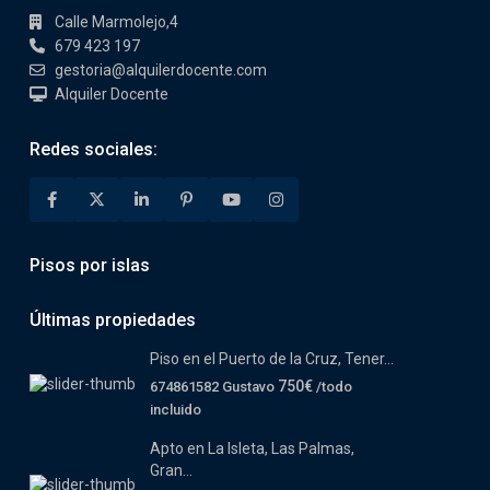
Calle Marmolejo,4
679 423 197
gestoria@alquilerdocente.com
Alquiler Docente
Redes sociales:
Pisos por islas
Últimas propiedades
Piso en el Puerto de la Cruz, Tener...
750€
674861582 Gustavo
/todo
incluido
Apto en La Isleta, Las Palmas,
Gran...