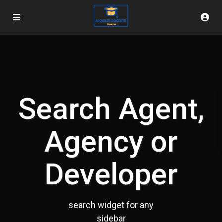
Search Agent,
Agency or
Developer
search widget for any
sidebar