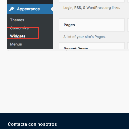
Contacta con nosotros